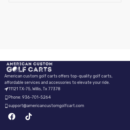
American custom golf carts offers top-quality golf carts,
affordable services and accessories to elevate your ride.
11121 TX-75, Willis, Tx 77378
Phone: 936-701-5264
support@americancustomgolfcart.com