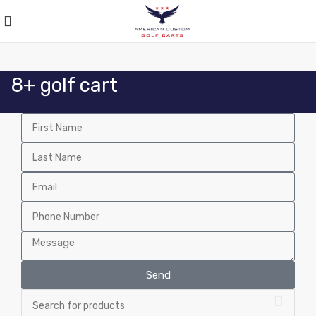
8+ golf cart
Send