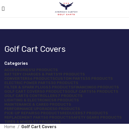
Golf Cart Covers
Categories
ACCESSORIES
12 PRODUCTS
BATTERY CHARGES & PARTS
19 PRODUCTS
CONVERTERS
6 PRODUCTS
CUSTOM PARTS
35 PRODUCTS
ELECTRIC POWER PARTS
30 PRODUCTS
FILTER & SPARK PLUGS
3 PRODUCTS
FINANCING
0 PRODUCTS
GOLF CART COVERS
0 PRODUCTS
GOLF CARTS
16 PRODUCTS
GOLF CARTS CONTROLLERS
7 PRODUCTS
LIGHTING & ELECTRONICS
8 PRODUCTS
MAINTENANCE & CARE
0 PRODUCTS
PERFORMANCE UPGRADES
0 PRODUCTS
PICK-UP REPAIRS
0 PRODUCTS
REDUCERS
7 PRODUCTS
REPLACEMENT PARTS
0 PRODUCTS
SAFETY GEAR
0 PRODUCTS
TIRES & WHEELS
7 PRODUCTS
Home
Golf Cart Covers