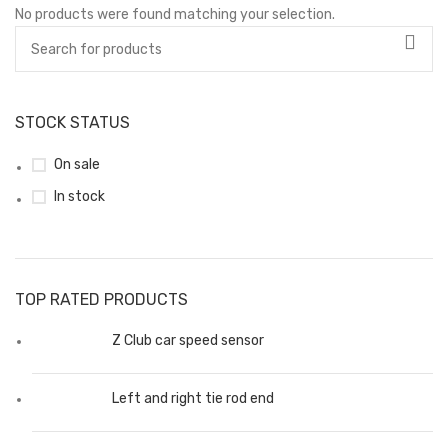
No products were found matching your selection.
STOCK STATUS
On sale
In stock
TOP RATED PRODUCTS
Z Club car speed sensor
Left and right tie rod end