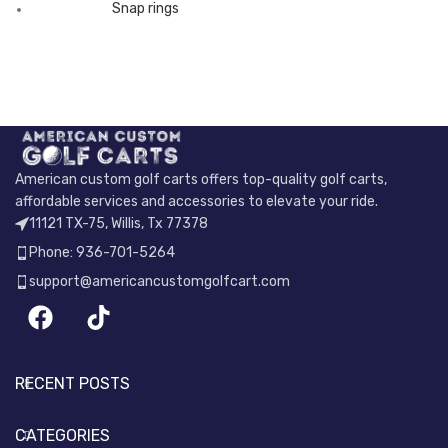
Snap rings
American custom golf carts offers top-quality golf carts,
affordable services and accessories to elevate your ride.
11121 TX-75, Willis, Tx 77378
Phone: 936-701-5264
support@americancustomgolfcart.com
RECENT POSTS
CATEGORIES