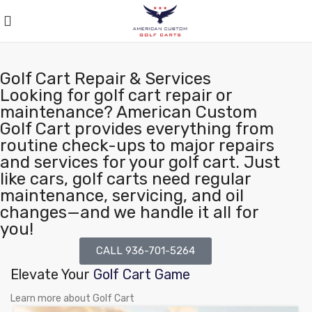
Golf Cart Repair & Services
Looking for golf cart repair or
maintenance? American Custom
Golf Cart provides everything from
routine check-ups to major repairs
and services for your golf cart. Just
like cars, golf carts need regular
maintenance, servicing, and oil
changes—and we handle it all for
you!
CALL 936-701-5264
Elevate Your
Golf Cart Game
Learn more about Golf Cart