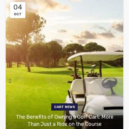
04
OCT
CART NEWS
The Benefits of Owning a Golf Cart: More
Than Just a Ride on the Course