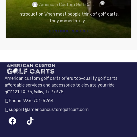
0
American Custom Golf Cart
Introduction When most people think of golf carts,
they immediately...
CONTINUE READING
American custom golf carts offers top-quality golf carts,
affordable services and accessories to elevate your ride.
11121 TX-75, Willis, Tx 77378
Phone: 936-701-5264
support@americancustomgolfcart.com