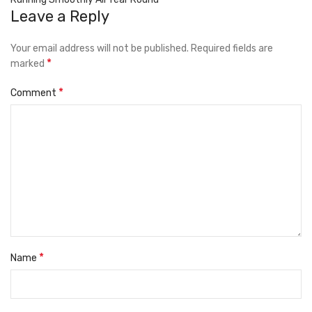
Leave a Reply
Your email address will not be published.
Required fields are
*
marked
*
Comment
*
Name