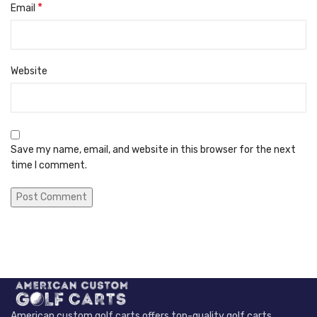
*
Email
Website
Save my name, email, and website in this browser for the next
time I comment.
American custom golf carts offers top-quality golf carts,