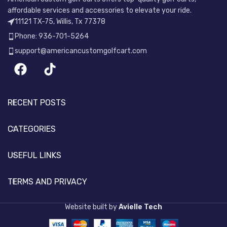
affordable services and accessories to elevate your ride.
11121 TX-75, Willis, Tx 77378
Phone: 936-701-5264
support@americancustomgolfcart.com
RECENT POSTS
CATEGORIES
USEFUL LINKS
TERMS AND PRIVACY
Website built by
Avielle Tech