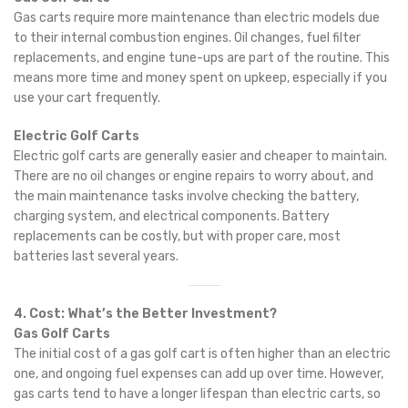
Gas carts require more maintenance than electric models due
to their internal combustion engines. Oil changes, fuel filter
replacements, and engine tune-ups are part of the routine. This
means more time and money spent on upkeep, especially if you
use your cart frequently.
Electric Golf Carts
Electric golf carts are generally easier and cheaper to maintain.
There are no oil changes or engine repairs to worry about, and
the main maintenance tasks involve checking the battery,
charging system, and electrical components. Battery
replacements can be costly, but with proper care, most
batteries last several years.
4. Cost: What’s the Better Investment?
Gas Golf Carts
The initial cost of a gas golf cart is often higher than an electric
one, and ongoing fuel expenses can add up over time. However,
gas carts tend to have a longer lifespan than electric carts, so