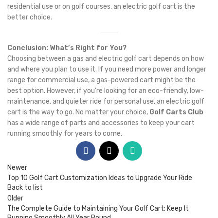
residential use or on golf courses, an electric golf cart is the
better choice.
Conclusion: What’s Right for You?
Choosing between a gas and electric golf cart depends on how
and where you plan to use it. If you need more power and longer
range for commercial use, a gas-powered cart might be the
best option. However, if you’re looking for an eco-friendly, low-
maintenance, and quieter ride for personal use, an electric golf
cart is the way to go. No matter your choice,
Golf Carts Club
has a wide range of parts and accessories to keep your cart
running smoothly for years to come.
Newer
Top 10 Golf Cart Customization Ideas to Upgrade Your Ride
Back to list
Older
The Complete Guide to Maintaining Your Golf Cart: Keep It
Running Smoothly All Year Round