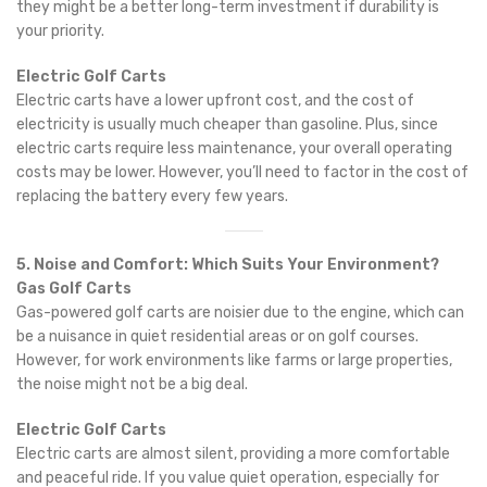
they might be a better long-term investment if durability is
your priority.
Electric Golf Carts
Electric carts have a lower upfront cost, and the cost of
electricity is usually much cheaper than gasoline. Plus, since
electric carts require less maintenance, your overall operating
costs may be lower. However, you’ll need to factor in the cost of
replacing the battery every few years.
5. Noise and Comfort: Which Suits Your Environment?
Gas Golf Carts
Gas-powered golf carts are noisier due to the engine, which can
be a nuisance in quiet residential areas or on golf courses.
However, for work environments like farms or large properties,
the noise might not be a big deal.
Electric Golf Carts
Electric carts are almost silent, providing a more comfortable
and peaceful ride. If you value quiet operation, especially for