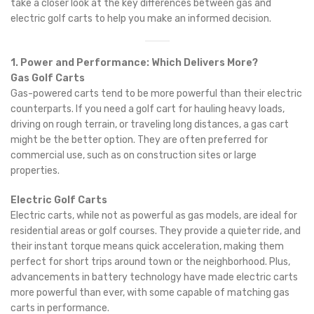
take a closer look at the key differences between gas and
electric golf carts to help you make an informed decision.
1. Power and Performance: Which Delivers More?
Gas Golf Carts
Gas-powered carts tend to be more powerful than their electric
counterparts. If you need a golf cart for hauling heavy loads,
driving on rough terrain, or traveling long distances, a gas cart
might be the better option. They are often preferred for
commercial use, such as on construction sites or large
properties.
Electric Golf Carts
Electric carts, while not as powerful as gas models, are ideal for
residential areas or golf courses. They provide a quieter ride, and
their instant torque means quick acceleration, making them
perfect for short trips around town or the neighborhood. Plus,
advancements in battery technology have made electric carts
more powerful than ever, with some capable of matching gas
carts in performance.