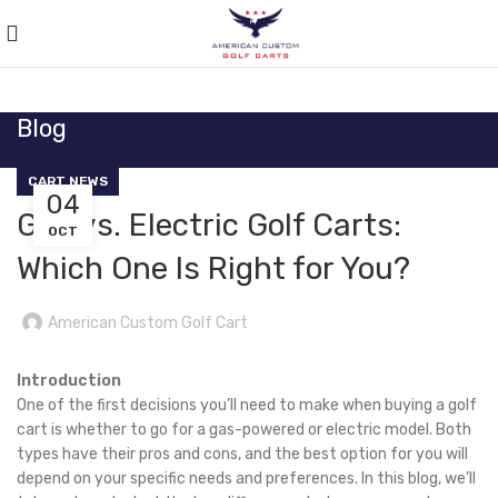
Blog
CART NEWS
04
Gas vs. Electric Golf Carts:
OCT
Which One Is Right for You?
American Custom Golf Cart
Introduction
One of the first decisions you’ll need to make when buying a golf
cart is whether to go for a gas-powered or electric model. Both
types have their pros and cons, and the best option for you will
depend on your specific needs and preferences. In this blog, we’ll