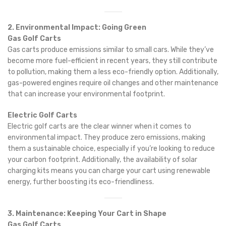
2. Environmental Impact: Going Green
Gas Golf Carts
Gas carts produce emissions similar to small cars. While they’ve
become more fuel-efficient in recent years, they still contribute
to pollution, making them a less eco-friendly option. Additionally,
gas-powered engines require oil changes and other maintenance
that can increase your environmental footprint.
Electric Golf Carts
Electric golf carts are the clear winner when it comes to
environmental impact. They produce zero emissions, making
them a sustainable choice, especially if you’re looking to reduce
your carbon footprint. Additionally, the availability of solar
charging kits means you can charge your cart using renewable
energy, further boosting its eco-friendliness.
3. Maintenance: Keeping Your Cart in Shape
Gas Golf Carts