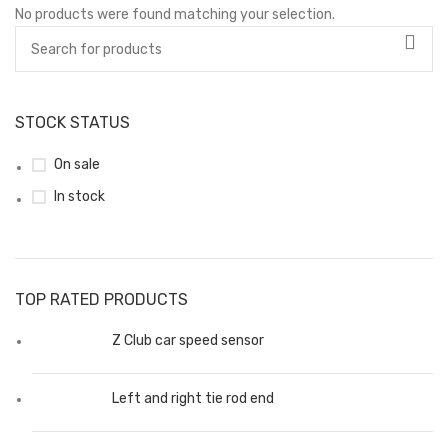
No products were found matching your selection.
STOCK STATUS
On sale
In stock
TOP RATED PRODUCTS
Z Club car speed sensor
Left and right tie rod end