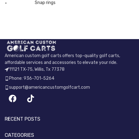
Snap rings
American custom golf carts offers top-quality golf carts,
affordable services and accessories to elevate your ride.
11121 TX-75, Willis, Tx 77378
Phone: 936-701-5264
support@americancustomgolfcart.com
RECENT POSTS
CATEGORIES