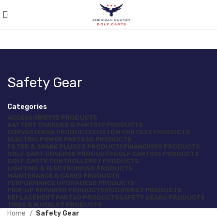
Safety Gear
Categories
ACCESSORIES
12 PRODUCTS
BATTERY CHARGES & PARTS
19 PRODUCTS
CONVERTERS
6 PRODUCTS
CUSTOM PARTS
35 PRODUCTS
ELECTRIC POWER PARTS
30 PRODUCTS
FILTER & SPARK PLUGS
3 PRODUCTS
FINANCING
0 PRODUCTS
GOLF CART COVERS
0 PRODUCTS
GOLF CARTS
16 PRODUCTS
GOLF CARTS CONTROLLERS
7 PRODUCTS
LIGHTING & ELECTRONICS
8 PRODUCTS
MAINTENANCE & CARE
0 PRODUCTS
PERFORMANCE UPGRADES
0 PRODUCTS
PICK-UP REPAIRS
0 PRODUCTS
REDUCERS
7 PRODUCTS
REPLACEMENT PARTS
0 PRODUCTS
SAFETY GEAR
0 PRODUCTS
TIRES & WHEELS
7 PRODUCTS
Home
Safety Gear