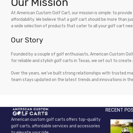
Our Mission
At American Custom Golf Cart, our mission is simple: to provid
affordability. We believe that a golf cart should be more than 
a wide selection of products that cater to all your golf cart nee
Our Story
Founded by a couple of golf enthusiasts, American Custom Golf
for reliable and stylish golf carts in Texas, we set out to cre
Over the years, we've built strong relationships with trusted ma
team stays updated on the latest trends and innovations in the
RECENT PO
American custom golf carts offers top-quality
golf carts, affordable services and accessories
to elevate your ride.