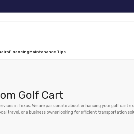
pairs
Financing
Maintenance Tips
om Golf Cart
services in Texas. We are passionate about enhancing your golf cart e
l travel, or a business owner looking for efficient transportation sol