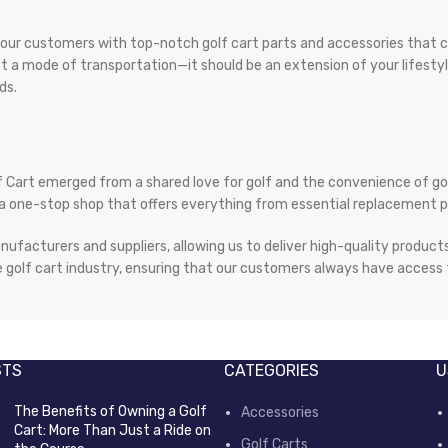
e our customers with top-notch golf cart parts and accessories that c
just a mode of transportation—it should be an extension of your lifest
ds.
 Cart emerged from a shared love for golf and the convenience of g
ate a one-stop shop that offers everything from essential replacement
nufacturers and suppliers, allowing us to deliver high-quality produc
 golf cart industry, ensuring that our customers always have access t
STS
CATEGORIES
U
The Benefits of Owning a Golf
Accessories
Cart: More Than Just a Ride on
Golf Carts