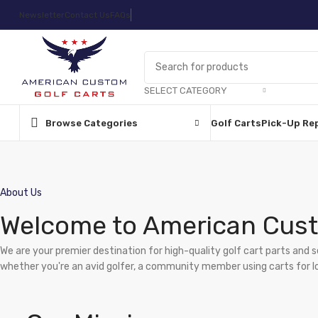
Newsletter
Contact Us
FAQs
SELECT CATEGORY
Browse Categories
Golf Carts
Pick-Up Re
About Us
Welcome to American Cust
We are your premier destination for high-quality golf cart parts and 
whether you're an avid golfer, a community member using carts for loca