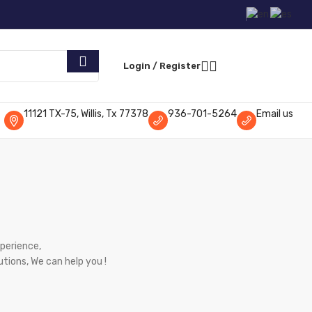
Request Parts
Login / Register
11121 TX-75, Willis, Tx 77378
936-701-5264
Email us
xperience,
utions, We can help you !