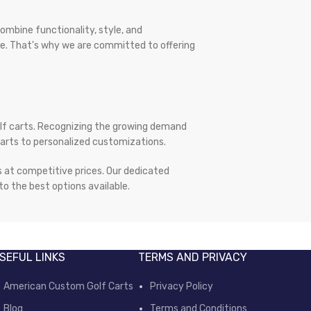
ombine functionality, style, and
yle. That's why we are committed to offering
olf carts. Recognizing the growing demand
 parts to personalized customizations.
ts at competitive prices. Our dedicated
o the best options available.
SEFUL LINKS
TERMS AND PRIVACY
American Custom Golf Carts
Privacy Policy
Blog
Terms and Conditions