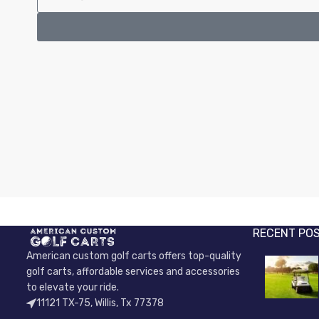
RECENT PO
American custom golf carts offers top-quality
golf carts, affordable services and accessories
to elevate your ride.
11121 TX-75, Willis, Tx 77378