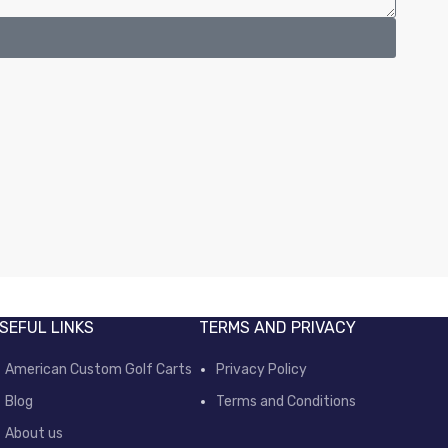
SEFUL LINKS
TERMS AND PRIVACY
American Custom Golf Carts
Privacy Policy
Blog
Terms and Conditions
About us