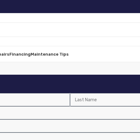
pairs
Financing
Maintenance Tips