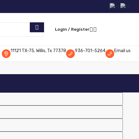
Request Parts
Login / Register
11121 TX-75, Willis, Tx 77378
936-701-5264
Email us