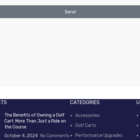
Send
STS
CATEGORIES
U
The Benefits of Owning a Golf
Accessories
Cart: More Than Just a Ride on
Golf Carts
the Course
Performance Upgrades
October 4, 2024
No Comments