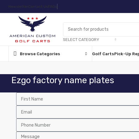
Newsletter
Contact Us
FAQs
SELECT CATEGORY
Browse Categories
Golf Carts
Pick-Up Re
Ezgo factory name plates