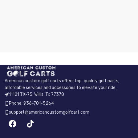
American custom golf carts offers top-quality golf carts,
affordable services and accessories to elevate your ride.
11121 TX-75, Willis, Tx 77378
Phone: 936-701-5264
support@americancustomgolfcart.com