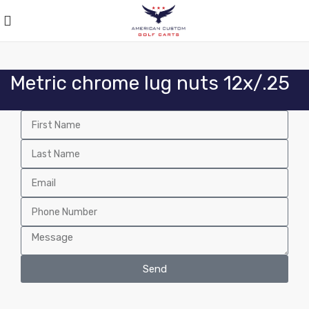
Metric chrome lug nuts 12x/.25
Send