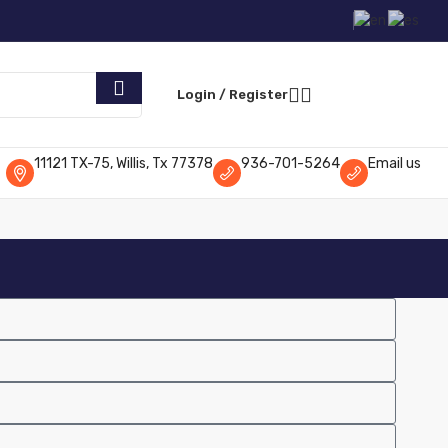
Request Parts
Login / Register
11121 TX-75, Willis, Tx 77378
936-701-5264
Email us