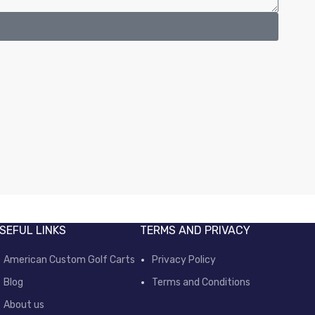
SEFUL LINKS
TERMS AND PRIVACY
American Custom Golf Carts
Privacy Policy
Blog
Terms and Conditions
About us