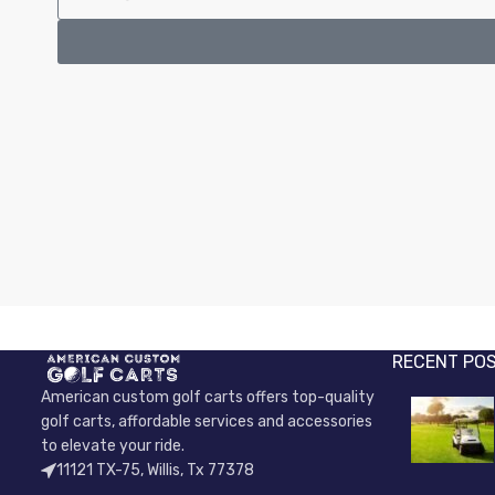
RECENT PO
American custom golf carts offers top-quality
golf carts, affordable services and accessories
to elevate your ride.
11121 TX-75, Willis, Tx 77378