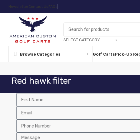
Newsletter
Contact Us
FAQs
SELECT CATEGORY
Browse Categories
Golf Carts
Pick-Up Re
Red hawk filter