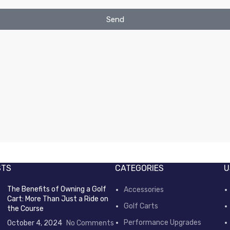
Send
STS
CATEGORIES
U
The Benefits of Owning a Golf
Accessories
Cart: More Than Just a Ride on
Golf Carts
the Course
Performance Upgrades
October 4, 2024
No Comments