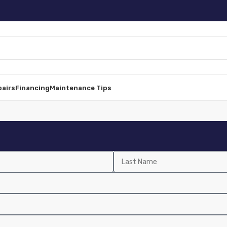
pairs
Financing
Maintenance Tips