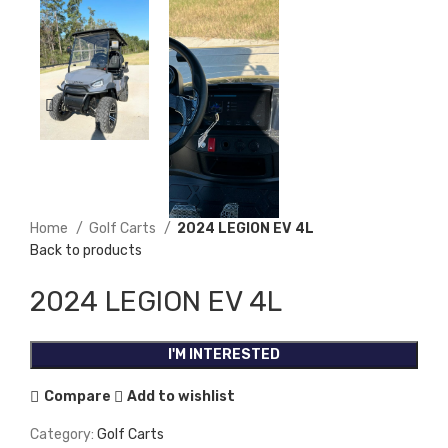
Home
Golf Carts
2024 LEGION EV 4L
Back to products
2024 LEGION EV 4L
I'M INTERESTED
Compare
Add to wishlist
Category:
Golf Carts