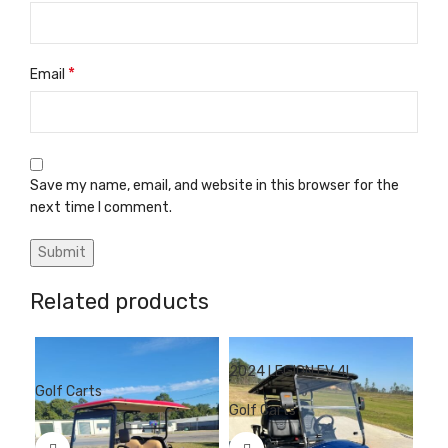
*
Email
Save my name, email, and website in this browser for the
next time I comment.
Related products
2024 LEGION EV 4L
202
Golf Carts
Golf Carts
Gol