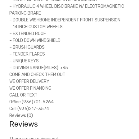
– HYDRAULIC 4 WHEEL DISC BRAKE W/ ELECTROMAGNETIC
PARKING BRAKE
– DOUBLE WISHBONE INDEPENDENT FRONT SUSPENSION
– 14 INCH CUSTOM WHEELS
– EXTENDED ROOF
– FOLD DOWN WINDSHIELD
– BRUSH GUARDS
– FENDER FLARES
– UNIQUE KEYS
– DRIVING RANGE(MILES): >35
COME AND CHECK THEM OUT
WE OFFER DELIVERY
WE OFFER FINANCING
CALL OR TEXT
Office (936)701-5264
Cell (936)217-3574
Reviews (0)
Reviews
There are no reviews yet.