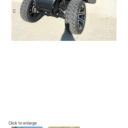
Click to enlarge