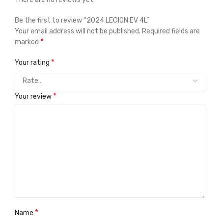
Be the first to review “2024 LEGION EV 4L”
Your email address will not be published.
Required fields are
*
marked
*
Your rating
*
Your review
*
Name