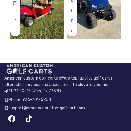
American custom golf carts offers top-quality golf carts,
affordable services and accessories to elevate your ride.
11121 TX-75, Willis, Tx 77378
Phone: 936-701-5264
support@americancustomgolfcart.com