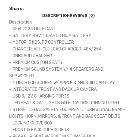
Share:
DESCRIPTION
REVIEWS (0)
Description
– NEW 2024 GOLF CART
– BATTERY: 48V, 105AH LITHIUM BATTERY
– MOTOR: 5 KDS, FJ CONTROLLER
– CHARGER: VEHICLE LOAD CHARGER, 48V/25A
– ONBOARD CHARGER
– PREMIUM CUSTOM SEATS
– PREMIUM SOUND SYSTEM W/ 4 SPEAKERS AND
SUBWOOFER
– 10 INCH LCD SCREEN W/ APPLE & ANDROID CAR PLAY
– INTEGRATED FRONT AND BACK UP CAMERA
– USB & 12V CHARGING PORTS
– LED HEAD & TAIL LIGHTS WITH DAYTIME RUNNING LIGHT
– STREET LEGAL SAFETY EQUIPMENT, TURN SIGNAL, BRAKE
LIGHTS, HORN, MIRRORS, & FRONT AND BACK SEAT BELTS
– LOCKING GLOVE BOX
– FRONT & BACK CUPHOLDERS
– REAR FLIP SEAT W/ BUILT IN STORAGE BOX