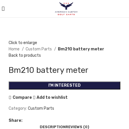
Click to enlarge
Home
Custom Parts
Bm210 battery meter
Back to products
Bm210 battery meter
I'M INTERESTED
Compare
Add to wishlist
Category:
Custom Parts
Share:
DESCRIPTION
REVIEWS (0)