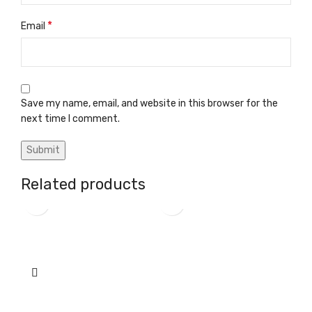
*
Email
Save my name, email, and website in this browser for the
next time I comment.
Related products
A-arm bushing
A-arm carrier tube
Diff
Custom Parts
Custom Parts
Cus