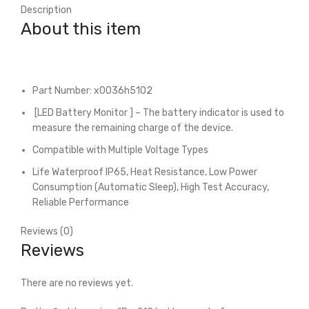
Description
About this item
Part Number: x0036h5102
[LED Battery Monitor ] – The battery indicator is used to
measure the remaining charge of the device.
Compatible with Multiple Voltage Types
Life Waterproof IP65, Heat Resistance, Low Power
Consumption (Automatic Sleep), High Test Accuracy,
Reliable Performance
Reviews (0)
Reviews
There are no reviews yet.