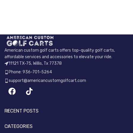
American custom golf carts offers top-quality golf carts,
affordable services and accessories to elevate your ride.
11121 TX-75, Willis, Tx 77378
Phone: 936-701-5264
support@americancustomgolfcart.com
RECENT POSTS
CATEGORIES