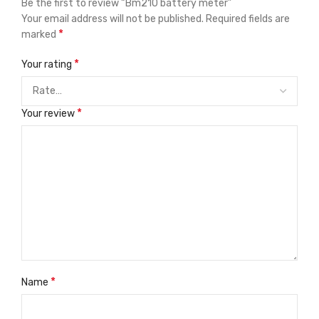
Be the first to review “Bm210 battery meter”
Your email address will not be published.
Required fields are
*
marked
*
Your rating
*
Your review
*
Name