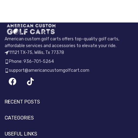
American custom golf carts offers top-quality golf carts,
affordable services and accessories to elevate your ride.
11121 TX-75, Willis, Tx 77378
Phone: 936-701-5264
support@americancustomgolfcart.com
RECENT POSTS
CATEGORIES
USEFUL LINKS