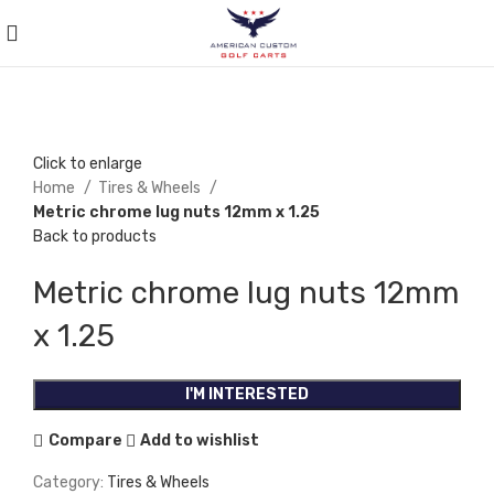
Click to enlarge
Home
Tires & Wheels
Metric chrome lug nuts 12mm x 1.25
Back to products
Metric chrome lug nuts 12mm
x 1.25
I'M INTERESTED
Compare
Add to wishlist
Category:
Tires & Wheels