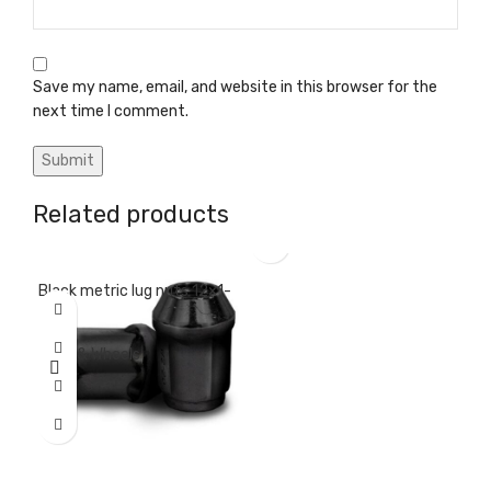
Save my name, email, and website in this browser for the
next time I comment.
Related products
Black metric lug nuts 12×1-
Black standard lug nuts
Cen
25
½-20
Tir
Tires & Wheels
Tires & Wheels