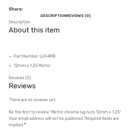
Share:
DESCRIPTION
REVIEWS (0)
Description
About this item
Part Number: LUG4MB
12mm x 1.25 Metric
Reviews (0)
Reviews
There are no reviews yet.
Be the first to review “Metric chrome lug nuts 12mm x 1.25”
Your email address will not be published.
Required fields are
*
marked