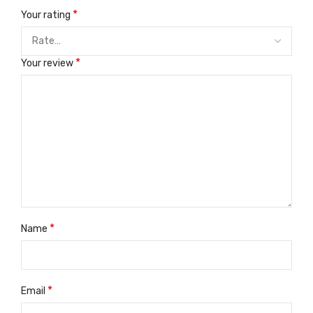
*
Your rating
*
Your review
*
Name
*
Email