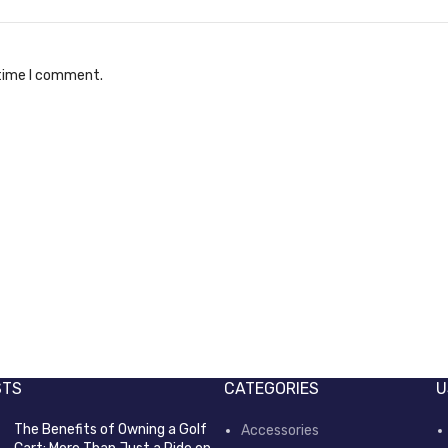
 time I comment.
es ITW
Front reverse switch
er Parts
Electric Power Parts
STS
CATEGORIES
U
The Benefits of Owning a Golf
Accessories