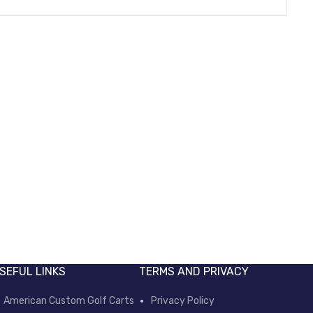
Mcor adapter
Min
Electric Power Parts
Elec
SEFUL LINKS
TERMS AND PRIVACY
American Custom Golf Carts
Privacy Policy