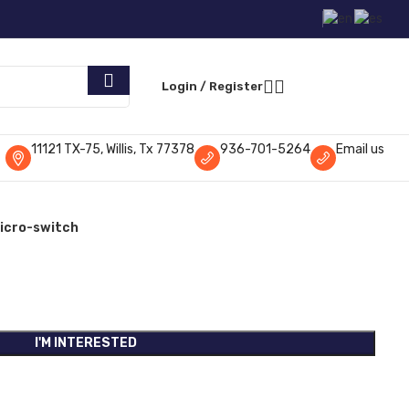
Request Parts
Login / Register
11121 TX-75, Willis, Tx 77378
936-701-5264
Email us
icro-switch
I'M INTERESTED