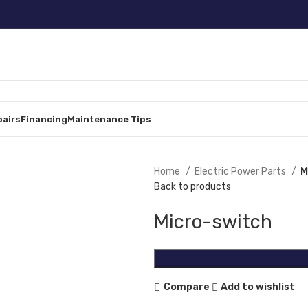
pairs
Financing
Maintenance Tips
Home
Electric Power Parts
M
Back to products
Micro-switch
Compare
Add to wishlist