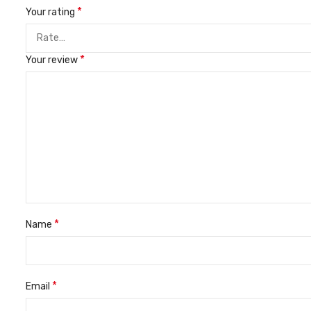
*
Your rating
*
Your review
*
Name
*
Email