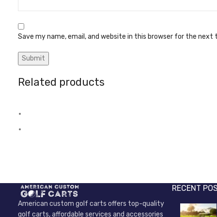
Save my name, email, and website in this browser for the next
Related products
Axel bearings
Brake switch
Electric Power Parts
Electric Pow
RECENT PO
American custom golf carts offers top-quality
golf carts, affordable services and accessories