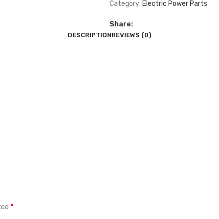
Category:
Electric Power Parts
Share:
DESCRIPTION
REVIEWS (0)
*
rked