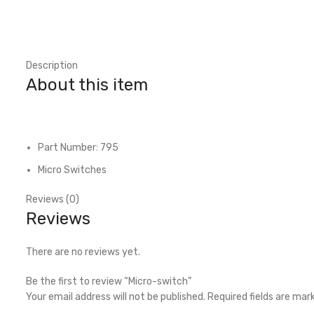
Description
About this item
Part Number: 795
Micro Switches
Reviews (0)
Reviews
There are no reviews yet.
Be the first to review “Micro-switch”
Your email address will not be published.
Required fields are ma