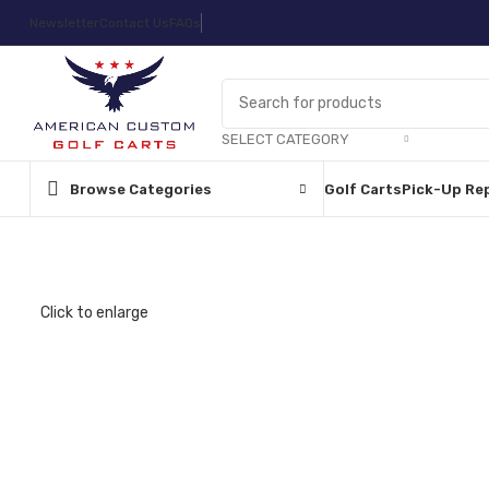
Newsletter
Contact Us
FAQs
SELECT CATEGORY
Browse Categories
Golf Carts
Pick-Up Re
Click to enlarge