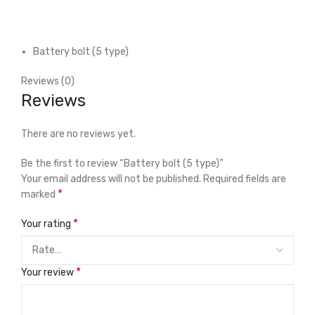
Battery bolt (5 type)
Reviews (0)
Reviews
There are no reviews yet.
Be the first to review “Battery bolt (5 type)”
Your email address will not be published.
Required fields are
*
marked
*
Your rating
*
Your review