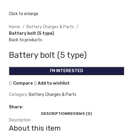
Click to enlarge
Home
Battery Charges & Parts
Battery bolt (5 type)
Back to products
Battery bolt (5 type)
I'M INTERESTED
Compare
Add to wishlist
Category:
Battery Charges & Parts
Share:
DESCRIPTION
REVIEWS (0)
Description
About this item