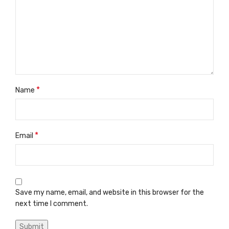
*
Name
*
Email
Save my name, email, and website in this browser for the
next time I comment.