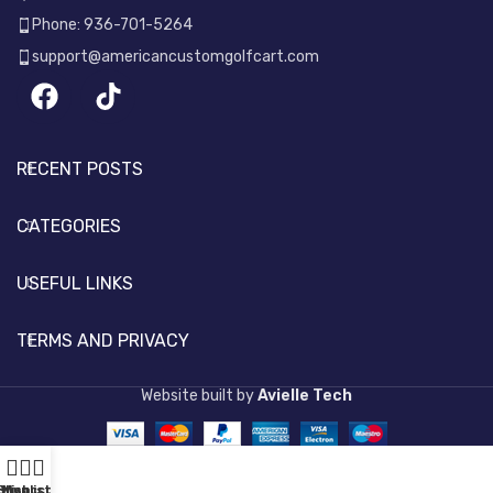
Phone: 936-701-5264
support@americancustomgolfcart.com
RECENT POSTS
CATEGORIES
USEFUL LINKS
TERMS AND PRIVACY
Website built by
Avielle Tech
Shop
Wishlist
My account