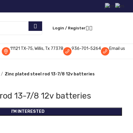
Request Parts
Login / Register
11121 TX-75, Willis, Tx 77378
936-701-5264
Email us
Zinc plated steel rod 13-7/8 12v batteries
 rod 13-7/8 12v batteries
I'M INTERESTED