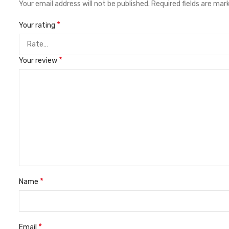
Your email address will not be published.
Required fields are ma
*
Your rating
*
Your review
*
Name
*
Email