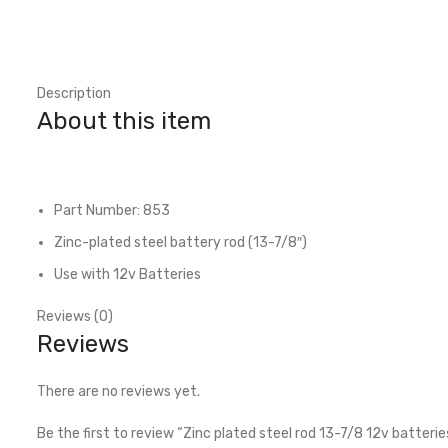
Description
About this item
Part Number: 853
Zinc-plated steel battery rod (13-7/8″)
Use with 12v Batteries
Reviews (0)
Reviews
There are no reviews yet.
Be the first to review “Zinc plated steel rod 13-7/8 12v batterie