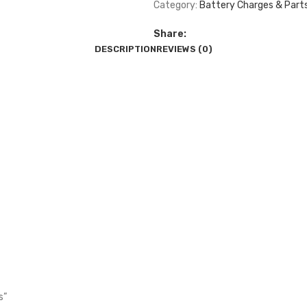
Category:
Battery Charges & Part
Share:
DESCRIPTION
REVIEWS (0)
s”