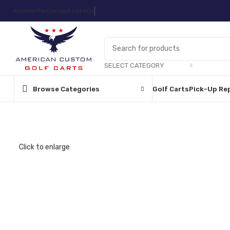
Newsletter
Contact Us
FAQs
SELECT CATEGORY
Browse Categories
Golf Carts
Pick-Up Re
Click to enlarge