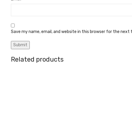
Save my name, email, and website in this browser for the next
Related products
Battery bolt (5 type)
Circuit break
Battery Charges & Parts
Battery Char