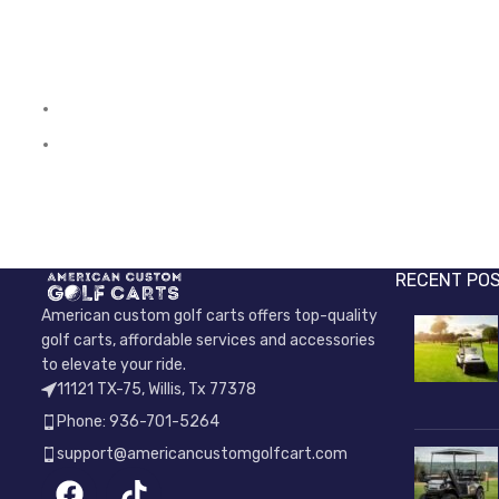
RECENT PO
American custom golf carts offers top-quality
golf carts, affordable services and accessories
to elevate your ride.
11121 TX-75, Willis, Tx 77378
Phone: 936-701-5264
support@americancustomgolfcart.com