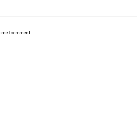
 time I comment.
er for charger
Club car fuse kit
ges & Parts
Battery Charges & Parts