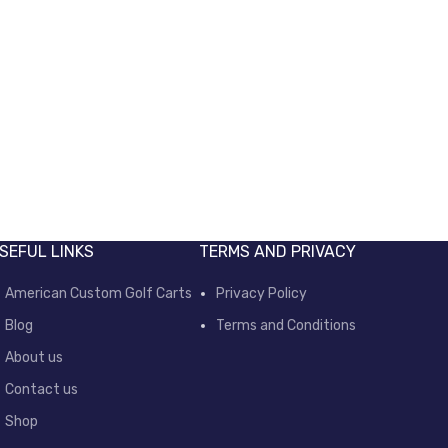
SEFUL LINKS
TERMS AND PRIVACY
American Custom Golf Carts
Privacy Policy
Blog
Terms and Conditions
About us
Contact us
Shop