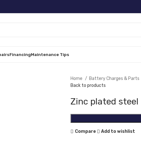
pairs
Financing
Maintenance Tips
Home
Battery Charges & Parts
Back to products
Zinc plated steel
Compare
Add to wishlist