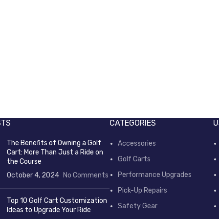
STS
CATEGORIES
U
The Benefits of Owning a Golf
Accessories
Cart: More Than Just a Ride on
Golf Carts
the Course
Performance Upgrades
October 4, 2024
No Comments
Pick-Up Repairs
Top 10 Golf Cart Customization
Safety Gear
Ideas to Upgrade Your Ride